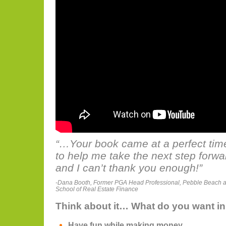
“…Your book came at a perfect tim
to help me take the next step forw
and I can’t thank you enough!”
-Dana Booth, Former PGA Head Professional, Pebble Beach 
School of Real Estate Finance
Think about it… What do you want in 
Have fun while making money.