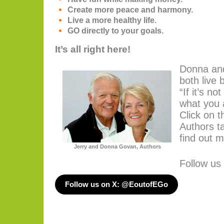
Create more peace and harmony.
Live a more healthy life.
GO directly to your goals.
It’s all right here!
Donna an
both live 
“If it’s no
what you 
Click on t
Authors t
find out m
Jerry and Donna Govan, Authors
Follow us
Follow us on X: @EoutofEGo