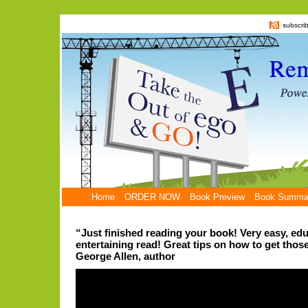
subscri
Home
ORDER NOW
Book Preview
Book Summa
“Just finished reading your book! Very easy, ed
entertaining read! Great tips on how to get those
George Allen, author