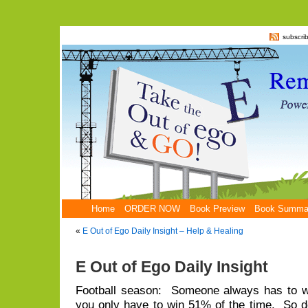
subscri
Home
ORDER NOW
Book Preview
Book Summa
«
E Out of Ego Daily Insight – Help & Healing
E Out of Ego Daily Insight
Football season: Someone always has to wi
you only have to win 51% of the time. So d