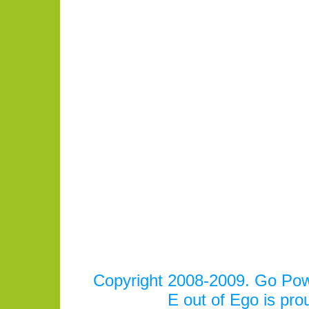
Copyright 2008-2009. Go Power
E out of Ego is pr