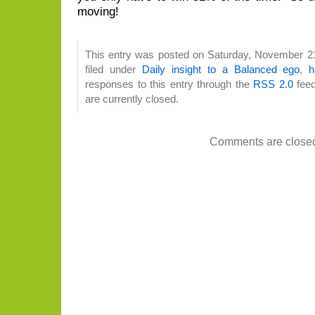
moving!
This entry was posted on Saturday, November 21
filed under
Daily insight to a Balanced ego
,
h
responses to this entry through the
RSS 2.0
feed
are currently closed.
Comments are close