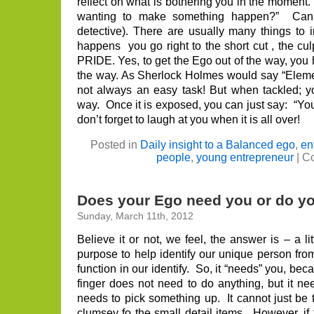
reflect on what is bothering you in the moment. 
wanting to make something happen?” Can I
detective). There are usually many things to
happens you go right to the short cut , the cul
PRIDE. Yes, to get the Ego out of the way, you h
the way. As Sherlock Holmes would say “Elemen
not always an easy task! But when tackled; y
way. Once it is exposed, you can just say: “You
don’t forget to laugh at you when it is all over!
Posted in
Daily insight to a Balanced ego
,
en
people
,
young entrepreneur
|
Co
Does your Ego need you or do y
Sunday, March 11th, 2012
Believe it or not, we feel, the answer is – a l
purpose to help identify our unique person fro
function in our identify. So, it “needs” you, bec
finger does not need to do anything, but it ne
needs to pick something up. It cannot just be
clumsey fo the small detail items. However, if 