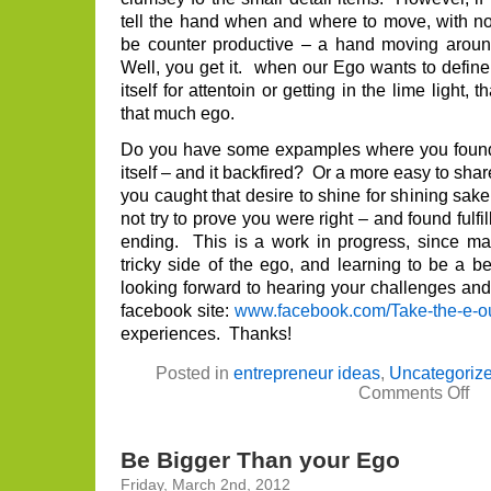
tell the hand when and where to move, with not
be counter productive – a hand moving around
Well, you get it. when our Ego wants to define
itself for attentoin or getting in the lime ligh
that much ego.
Do you have some expamples where you found y
itself – and it backfired? Or a more easy to sh
you caught that desire to shine for shining sake
not try to prove you were right – and found fulf
ending. This is a work in progress, since ma
tricky side of the ego, and learning to be a
looking forward to hearing your challenges and
facebook site:
www.facebook.com/Take-the-e-ou
experiences. Thanks!
Posted in
entrepreneur ideas
,
Uncategoriz
on
Comments Off
Do
you
Eg
nee
Be Bigger Than your Ego
you
or
Friday, March 2nd, 2012