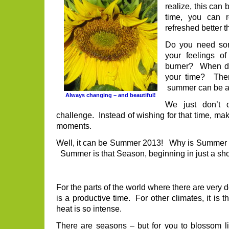
realize, this can
time, you can r
refreshed better t
Do you need som
your feelings o
burner? When do
your time? The
summer can be a 
Always changing – and beautiful!
We just don’t 
challenge. Instead of wishing for that time, make
moments.
Well, it can be Summer 2013! Why is Summe
Summer is that Season, beginning in just a sh
For the parts of the world where there are very
is a productive time. For other climates, it is t
heat is so intense.
There are seasons – but for you to blossom lik