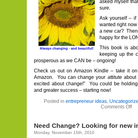
asked myself that
sure.
Ask yourself – if
wanted right now
a new car? Then
happy for the L
This book is abo
Always changing - and beautiful!
keeping up the 
prosperous as we CAN be – ongoing!
Check us out on Amazon Kindle – take it on
Amazon. You can change your attitute about c
excited about change!” You could be holding 
and greater success – starting now!
Posted in
entrepreneur ideas
,
Uncategoriz
on
Comments Off
Str
wit
Ch
It
Need Change? Looking for new in
is
eas
Monday, November 15th, 2010
tha