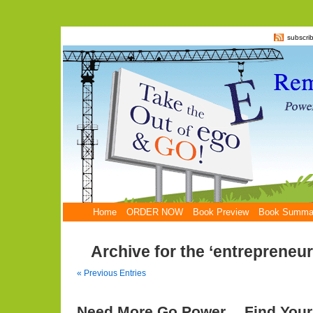
subscri
Home
ORDER NOW
Book Preview
Book Summa
Archive for the ‘entrepreneu
« Previous Entries
Need More Go Power… Find Your 