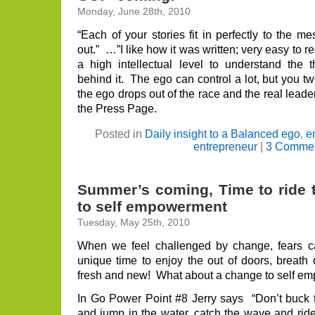
Monday, June 28th, 2010
“Each of your stories fit in perfectly to the 
out.” …”I like how it was written; very easy to r
a high intellectual level to understand th
behind it. The ego can control a lot, but you
the ego drops out of the race and the real lead
the Press Page.
Posted in
Daily insight to a Balanced ego
,
e
entrepreneur
|
3 Commen
Summer’s coming, Time to ride 
to self empowerment
Tuesday, May 25th, 2010
When we feel challenged by change, fears 
unique time to enjoy the out of doors, breath
fresh and new! What about a change to self 
In Go Power Point #8 Jerry says “Don’t buck t
and jump in the water, catch the wave and ride