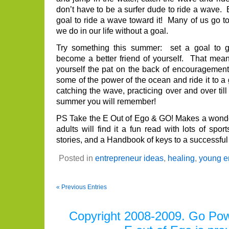
don’t have to be a surfer dude to ride a wave. B
goal to ride a wave toward it! Many of us go to
we do in our life without a goal.
Try something this summer: set a goal to ge
become a better friend of yourself. That me
yourself the pat on the back of encouragemen
some of the power of the ocean and ride it to 
catching the wave, practicing over and over till
summer you will remember!
PS Take the E Out of Ego & GO! Makes a wonder
adults will find it a fun read with lots of spo
stories, and a Handbook of keys to a successful 
Posted in
entrepreneur ideas
,
healing
,
young e
« Previous Entries
Copyright 2008-2009. Go Power