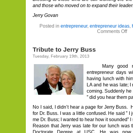
and those who moved on to expand their leaders
Jerry Govan
Posted in
entrepreneur
,
entrepreneur ideas
,
on
Comments Off
Bri
Kle
Tri
Tribute to Jerry Buss
Tuesday, February 19th, 2013
Many good memo
entrepreneur days w
having lunch with him
LA and he was late; I 
coming. Suddenly he a
” did you hear them p
No I said, I didn’t hear a page for Jerry Buss.
for Dr. Buss. I was a little confused. He said ” I
me Dr. Buss; I wanted to hear how it sounded” I st
Reason that Jerry was late for our lunch was t
Doctorate Degree at USC. He was now