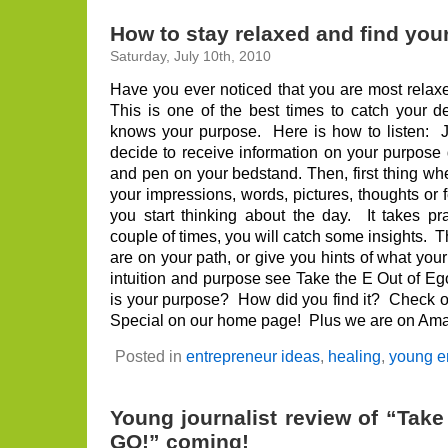
How to stay relaxed and find you
Saturday, July 10th, 2010
Have you ever noticed that you are most rela
This is one of the best times to catch your 
knows your purpose. Here is how to listen: J
decide to receive information on your purpose 
and pen on your bedstand. Then, first thing w
your impressions, words, pictures, thoughts or
you start thinking about the day. It takes pra
couple of times, you will catch some insights. T
are on your path, or give you hints of what your
intuition and purpose see Take the E Out of 
is your purpose? How did you find it? Check 
Special on our home page! Plus we are on Amaz
Posted in
entrepreneur ideas
,
healing
,
young e
Young journalist review of “Take
GO!” coming!