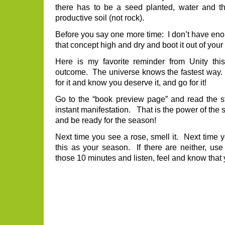
there has to be a seed planted, water and t
productive soil (not rock).
Before you say one more time: I don’t have enou
that concept high and dry and boot it out of your
Here is my favorite reminder from Unity t
outcome. The universe knows the fastest way.
for it and know you deserve it, and go for it!
Go to the “book preview page” and read the s
instant manifestation. That is the power of th
and be ready for the season!
Next time you see a rose, smell it. Next time y
this as your season. If there are neither, use
those 10 minutes and listen, feel and know that 