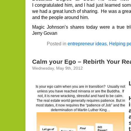
I congratulated him, and I had just learned so
we had a great lunch of sharing. He was a great 
and the people around him.
Magic Johnson’s shares today were a true tri
Jerry Govan
Posted in
entrepreneur ideas
,
Helping p
Calm your Ego – Rebirth Your Rea
Wednesday, May 9th, 2012
Is your ego calm when you are in transition? Usually not
unless you have reached nirvana or are the Buddha. If
not, it is nerve wracking, stressful and hard to be calm.
The real estate world generally requires patience. But in
most states, it now requires the “patience of Job” and the
determination of Martin Luther King…