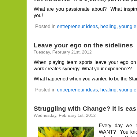
What are you passionate about? What inspir
you!
Posted in
entrepreneur ideas
,
healing
,
young e
Leave your ego on the sidelines
Tuesday, February 21st, 2012
When playing team sports leave your ego on
work creates synergy, What your experience?
What happened when you wanted to be the Sta
Posted in
entrepreneur ideas
,
healing
,
young e
Struggling with Change? It is eas
Wednesday, February 1st, 2012
Every day we 
WANT? You know