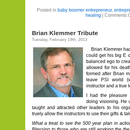
Posted in
baby boomer entrepreneur
,
entrepr
healing
|
Comments O
Brian Klemmer Tribute
Tuesday, February 19th, 2013
Brian Klemmer had a
could get his big E 
balanced ego to crea
allowed for his dea
formed after Brian ma
leave PSI world (
instructor and a true l
I had the pleasure 
doing visioning. He 
taught and attracted other leaders to his orga
truely allow the instructors to use their gifts & tal
What a treat to see the 500 year plan in actio
Blessing to those who are still working the th