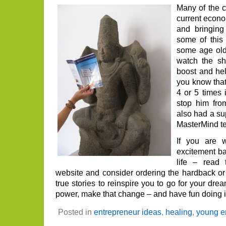
you
Many of the 
thin
current econ
and bringing
some of this
some age ol
watch the s
boost and hel
you know tha
4 or 5 times i
stop him fr
also had a su
MasterMind t
If you are 
excitement ba
life – read 
website and consider ordering the hardback or 
true stories to reinspire you to go for your dre
power, make that change – and have fun doing it
Posted in
entrepreneur ideas
,
healing
,
young e