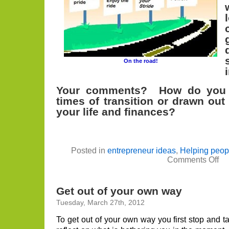
On the road!
Your comments? How do you s
times of transition or drawn out
your life and finances?
Posted in
entrepreneur ideas
,
Helping peop
on
Comments Off
Ca
you
Eg
–
Get out of your own way
Reb
You
Tuesday, March 27th, 2012
Rea
Est
To get out of your own way you first stop and 
Car