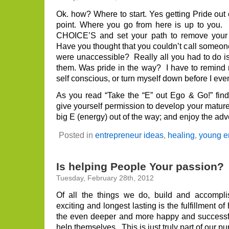
do
you
Ok. how? Where to start. Yes getting Pride out 
nee
point. Where you go from here is up to you.
you
ego
CHOICE’S and set your path to remove your 
Have you thought that you couldn’t call someo
were unaccessible? Really all you had to do is
them. Was pride in the way? I have to remind m
self conscious, or turn myself down before I eve
As you read “Take the “E” out Ego & Go!” find
give yourself permission to develop your mature
big E (energy) out of the way; and enjoy the adv
Posted in
entrepreneur ideas
,
healing
,
young e
Is helping People Your passion?
Tuesday, February 28th, 2012
Of all the things we do, build and accompli
exciting and longest lasting is the fulfillment o
the even deeper and more happy and successfu
help themselves. This is just truly part of our pur