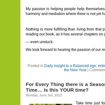
My passion is helping people help themselves. 
harmony and mediation where there is not yet 
Nothing is more fulfilling than living from that 
reading our book, as it has several chapters on
— even unstuck.
We look forward to hearing the passion of our re
Posted in
Daily insight to a Balanced ego
,
entr
the New Year
|
Comment
For Every Thing there is a Seas
Time… Is this YOUR time?
Monday, June 3rd, 2013
Take time just f