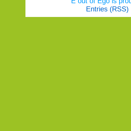
E out of Ego is pr
Entries (RSS)