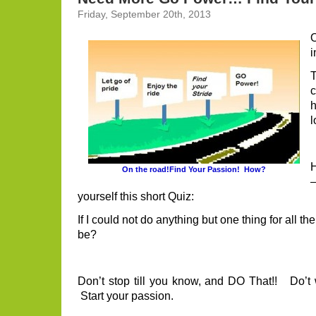
Friday, September 20th, 2013
O
i
h
l
H
On the road!Find Your Passion! How?
yourself this short Quiz:
If I could not do anything but one thing for all the
be?
Don’t stop till you know, and DO That!! Do’t w
Start your passion.