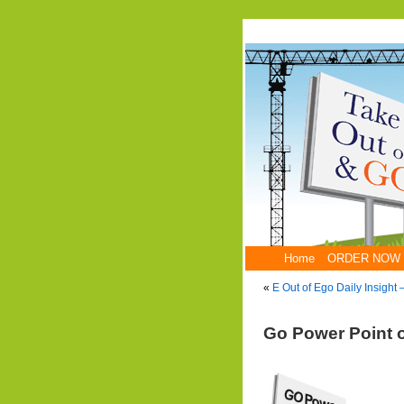
Home
ORDER NOW
«
E Out of Ego Daily Insight
Go Power Point 