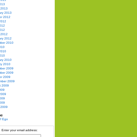
2013
 2013
ary 2013
er 2012
2012
012
2012
 2012
ary 2012
ber 2010
010
2010
010
ary 2010
ry 2010
ber 2009
ber 2009
er 2009
mber 2009
t 2009
009
2009
009
2009
 2009
be
Enter your email address: