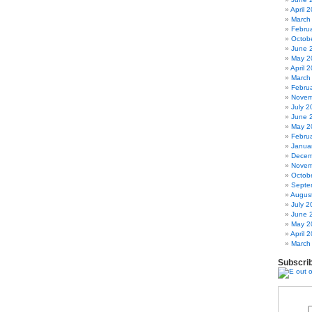
April 
March
Febru
Octob
June 
May 2
April 
March
Febru
Novem
July 2
June 
May 2
Febru
Janua
Decem
Novem
Octob
Septe
Augus
July 2
June 
May 2
April 
March
Subscri