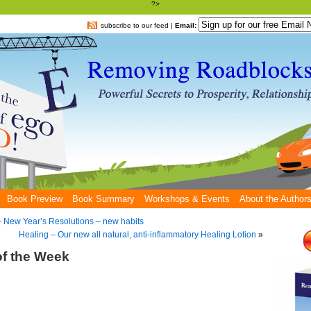
?>
subscribe to our feed
|
Email:
Book Preview
Book Summary
Workshops & Events
About the Author
 – New Year’s Resolutions – new habits
Healing – Our new all natural, anti-inflammatory Healing Lotion
»
of the Week