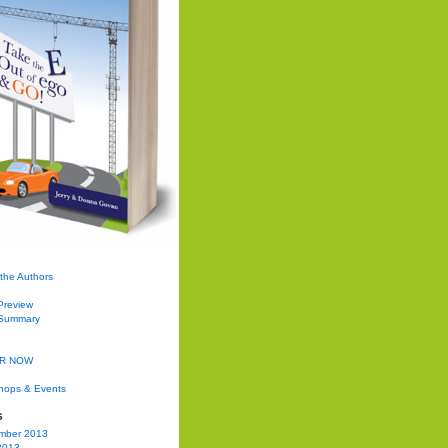
the Authors
Preview
Summary
R NOW
hops & Events
s
mber 2013
2013