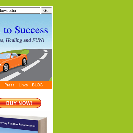
s
Press
Links
BLOG