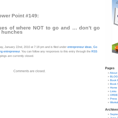
wer Point #149:
lues of where NOT to go and … don’t go
r hunches
ay, January 22nd, 2010 at 7:18 pm and is filed under
entrepreneur ideas
,
Go
ng entrepreneur
. You can follow any responses to this entry through the
RSS
ings are currently closed.
Pages
Comments are closed.
About 
BLOG
Book 
Book 
Home
Links
ORDE
Press
Works
Archive
Septe
June 