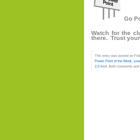
Go Po
Watch for the c
there. Trust you
This entry was posted on Frid
Power Point of the Week
,
you
2.0
feed. Both comments and p