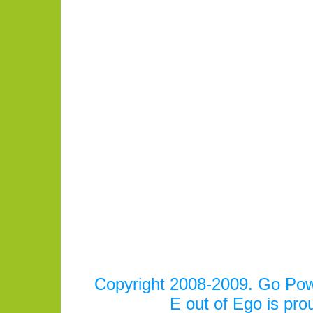
Copyright 2008-2009. Go Power
E out of Ego is pr