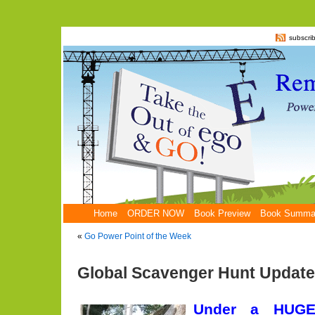
subscri
Home
ORDER NOW
Book Preview
Book Summa
«
Go Power Point of the Week
Global Scavenger Hunt Update
Under a HUGE