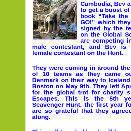
Cambodia, Bev 
to get a boost o
book “Take the
GO!” which they
signed by the t
on the Global S
are competing in
male contestant, and Bev is 
female contestant on the Hunt.
They were coming in around the
of 10 teams as they came ou
Denmark on their way to Iceland 
Boston on May 9th. They left Apr
for the global trot for charity
Escapes. This is the 5th ye
Scavenger Hunt, the first year 
are so grateful that they agre
along.