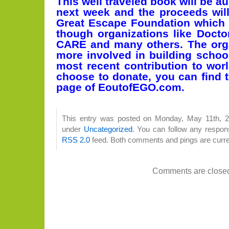
This well traveled book will be a
next week and the proceeds wil
Great Escape Foundation which
though organizations like Docto
CARE and many others. The orga
more involved in building school
most recent contribution to worl
choose to donate, you can find t
page of EoutofEGO.com.
This entry was posted on Monday, May 11th, 20
under
Uncategorized
. You can follow any respons
RSS 2.0
feed. Both comments and pings are curre
Comments are close